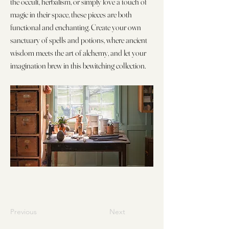
the occult, herbalism, or simply love a touch of
magic in their space, these pieces are both
functional and enchanting. Create your own
sanctuary of spells and potions, where ancient
wisdom meets the art of alchemy, and let your
imagination brew in this bewitching collection.
Previous
Next