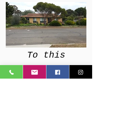
To this