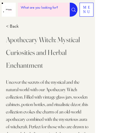
ME
NU
< Back
Apothecary Witch: Mystical
Curiosities and Herbal
Enchantment
Uncover the secrets of the mystical and the
natural world with our Apothecary Witch
collection. Filled with vintage glass jars, wooden
cabinets, potion bottles, and ritualistic décor, this
collection evokes the charm of an old-world
apothecary combined with the mysterious aura
of witchcraft. Perfect for those who are drawn to