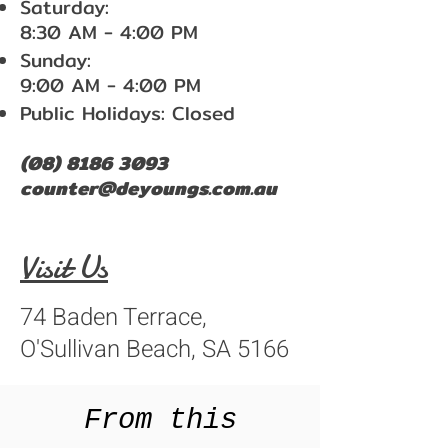
Saturday:
8:30 AM - 4:00 PM
Sunday:
9:00 AM - 4:00 PM
Public Holidays: Closed
(08) 8186 3093
counter@deyoungs.com.au
Visit Us
74 Baden Terrace,
O'Sullivan Beach, SA 5166
From this