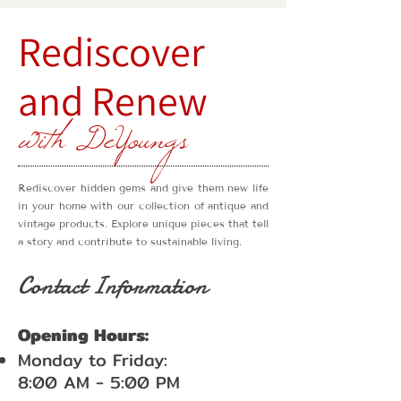
Rediscover
and Renew
with DeYoungs
Rediscover hidden gems and give them new life
in your home with our collection of antique and
vintage products. Explore unique pieces that tell
a story and contribute to sustainable living.
Contact Information
Opening Hours:
Monday to Friday:
8:00 AM - 5:00 PM