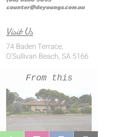
counter@deyoungs.com.au
Visit Us
74 Baden Terrace,
O'Sullivan Beach, SA 5166
From this