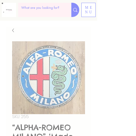
ME
NU
SKU: 255
“ALPHA-ROMEO