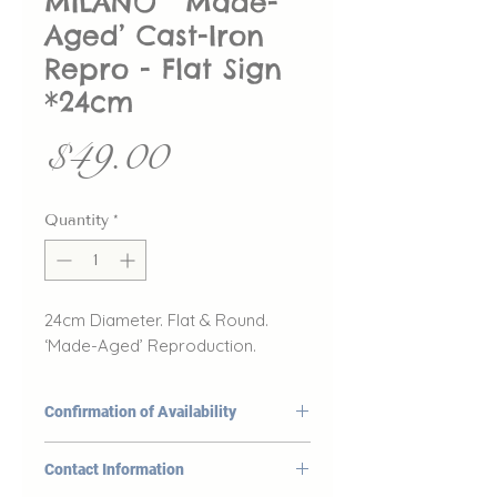
MILANO” ‘Made-
Aged’ Cast-Iron
Repro - Flat Sign
*24cm
Price
$49.00
Quantity
*
24cm Diameter. Flat & Round.
‘Made-Aged’ Reproduction.
Confirmation of Availability
At DeYoungs, the availability
Contact Information
of our products listed on our