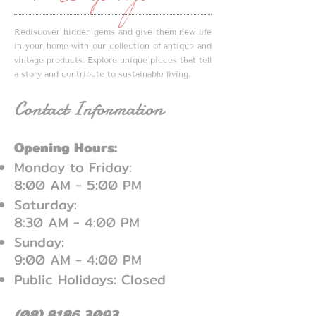
with DeYoungs
without full payment. With
payment, we can hold items for
Rediscover hidden gems and give them new life
up to 7 days and offer a
in your home with our collection of antique and
refund within this timeframe
vintage products. Explore unique pieces that tell
if you are unsatisfied upon
a story and contribute to sustainable living.
sighting your item(s).
Contact Information
Opening Hours:
Monday to Friday:
8:00 AM - 5:00 PM
Saturday:
8:30 AM - 4:00 PM
Sunday:
9:00 AM - 4:00 PM
Public Holidays: Closed
(08) 8186 3093