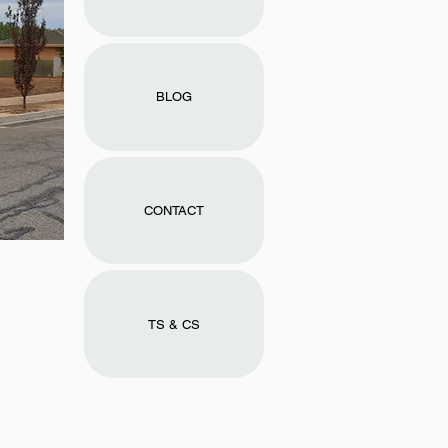
BLOG
CONTACT
TS & CS