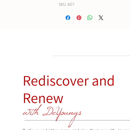
SKU: 407
Rediscover and
Renew
with DeYoungs