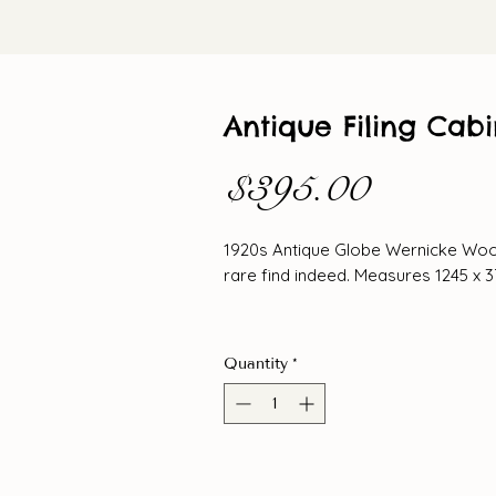
Antique Filing Cabi
Price
$395.00
1920s Antique Globe Wernicke Wood
rare find indeed. Measures 1245 x 
Quantity
*