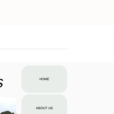
s
HOME
ABOUT US