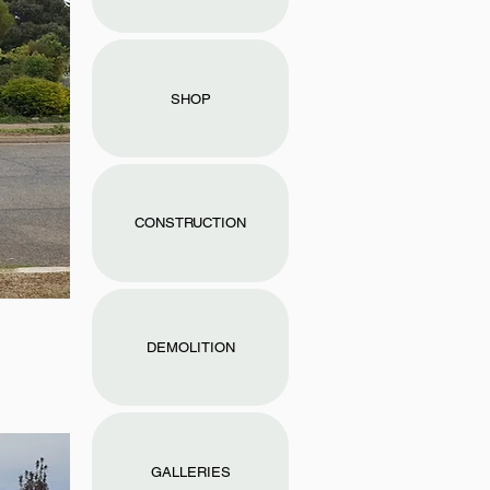
SHOP
CONSTRUCTION
DEMOLITION
GALLERIES