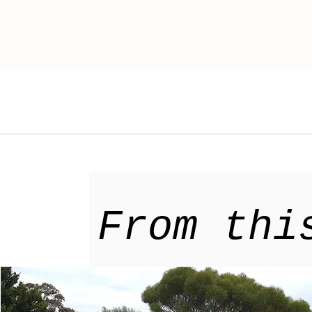
From thi