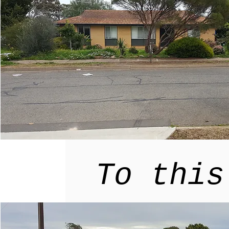
ur home
Explore
tainable
To this