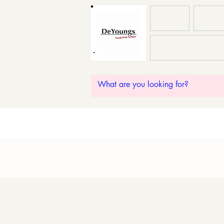
HOME
ABOU