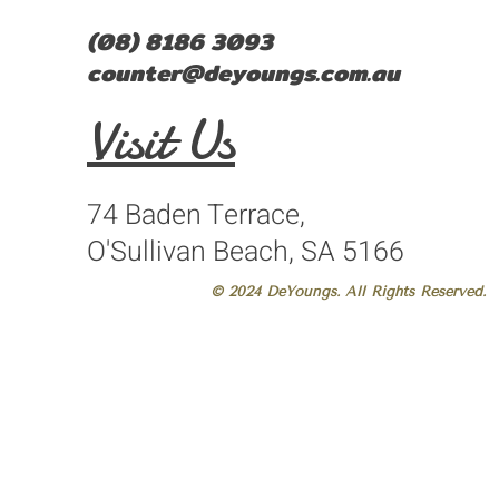
(08) 8186 3093
counter@deyoungs.com.au
Visit Us
74 Baden Terrace,
O'Sullivan Beach, SA 5166
© 2024 DeYoungs. All Rights Reserved.