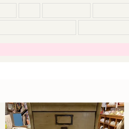
T US
SHOP
CONSTRUCTION
DEMOLITION
CONTACT
T