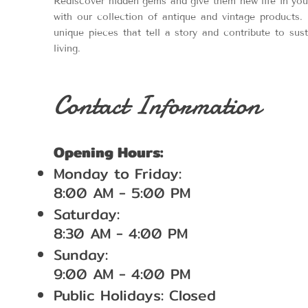
Rediscover hidden gems and give them new life in yo
with our collection of antique and vintage products. 
unique pieces that tell a story and contribute to sus
living.
Contact Information
Opening Hours:
Monday to Friday:
8:00 AM - 5:00 PM
Saturday:
8:30 AM - 4:00 PM
Sunday:
9:00 AM - 4:00 PM
Public Holidays: Closed