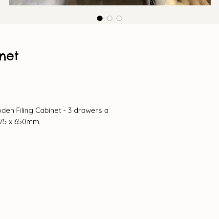
net
en Filing Cabinet - 3 drawers a
375 x 650mm.