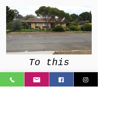
To this