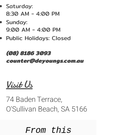
Saturday:
8:30 AM - 4:00 PM
Sunday:
9:00 AM - 4:00 PM
Public Holidays: Closed
(08) 8186 3093
counter@deyoungs.com.au
Visit Us
74 Baden Terrace,
O'Sullivan Beach, SA 5166
From this