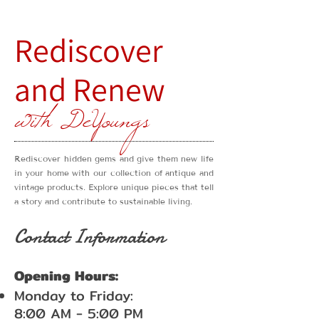
Rediscover
and Renew
with DeYoungs
Rediscover hidden gems and give them new life
in your home with our collection of antique and
vintage products. Explore unique pieces that tell
a story and contribute to sustainable living.
Contact Information
Opening Hours:
Monday to Friday:
8:00 AM - 5:00 PM