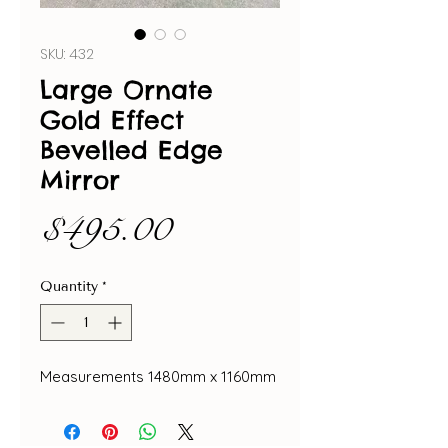
SKU: 432
Large Ornate
Gold Effect
Bevelled Edge
Mirror
Price
$495.00
Quantity
*
Measurements 1480mm x 1160mm