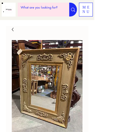
ME
NU