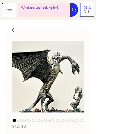
ME
NU
SKU: 401