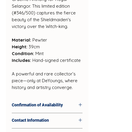
Selangor. This limited edition
(#346/500) captures the fierce
beauty of the Shieldmaiden's
victory over the Witch-king.
Material:
Pewter
Height:
39cm
Condition:
Mint
Includes:
Hand-signed certificate
A powerful and rare collector’s
piece—only at DeYoungs, where
history and artistry converge.
Confirmation of Availability
Our products sell quickly in-
Contact Information
store, so availability on our
website and social platforms
DeYoungs Retail Shop: 74