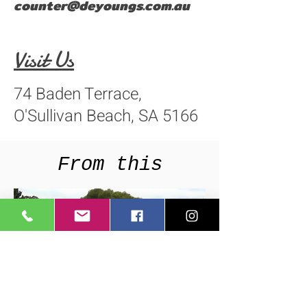
counter@deyoungs.com.au
Visit Us
74 Baden Terrace,
O'Sullivan Beach, SA 5166
From this