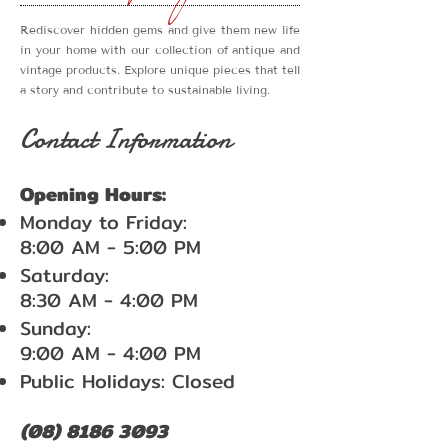
Rediscover hidden gems and give them new life
in your home with our collection of antique and
vintage products. Explore unique pieces that tell
a story and contribute to sustainable living.
Contact Information
Opening Hours:
Monday to Friday:
8:00 AM - 5:00 PM
Saturday:
8:30 AM - 4:00 PM
Sunday:
9:00 AM - 4:00 PM
Public Holidays: Closed
(08) 8186 3093