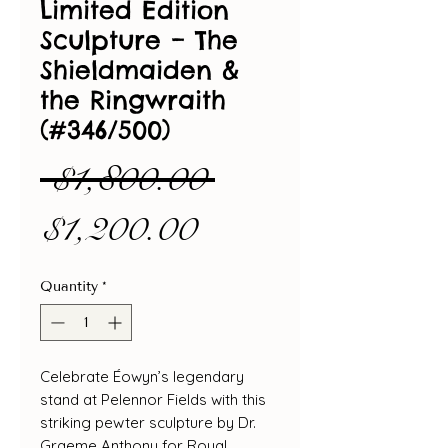
Limited Edition
Sculpture – The
Shieldmaiden &
the Ringwraith
(#346/500)
Regular
 $1,800.00 
Sale
Price
$1,200.00
Price
Quantity
*
Celebrate Éowyn’s legendary
stand at Pelennor Fields with this
striking pewter sculpture by Dr.
Graeme Anthony for Royal