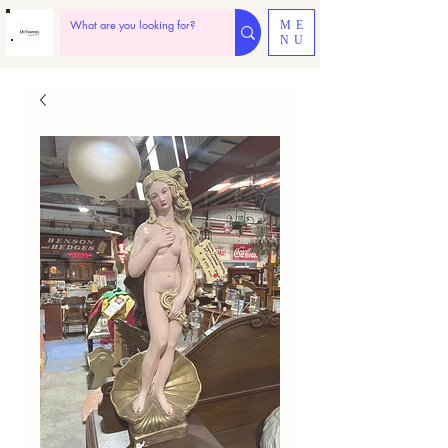
ME
NU