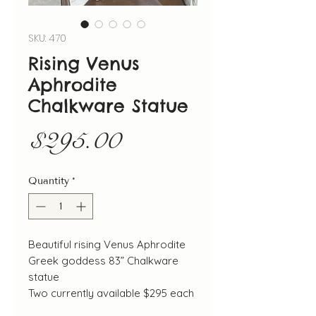
SKU: 470
Rising Venus
Aphrodite
Chalkware Statue
Price
$295.00
Quantity
*
Beautiful rising Venus Aphrodite
Greek goddess 83” Chalkware
statue
Two currently available $295 each