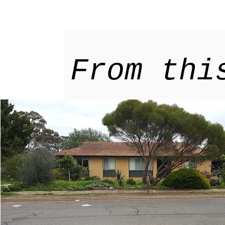
From thi
ur home
Explore
tainable