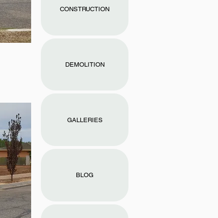
CONSTRUCTION
DEMOLITION
GALLERIES
BLOG