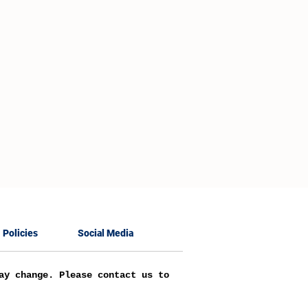
Policies
Social Media
ay change. Please contact us to