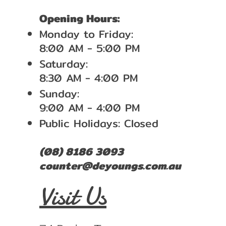
Opening Hours:
Monday to Friday:
8:00 AM - 5:00 PM
Saturday:
8:30 AM - 4:00 PM
Sunday:
9:00 AM - 4:00 PM
Public Holidays: Closed
(08) 8186 3093
counter@deyoungs.com.au
Visit Us