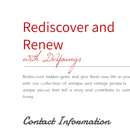
Rediscover and
Renew
with DeYoungs
Rediscover hidden gems and give them new life in yo
with our collection of antique and vintage products. 
unique pieces that tell a story and contribute to sus
living.
Contact Information