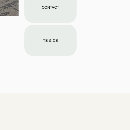
CONTACT
TS & CS