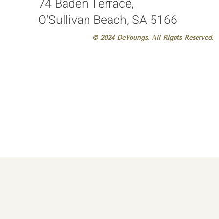
74 Baden Terrace,
O'Sullivan Beach, SA 5166
© 2024 DeYoungs. All Rights Reserved.