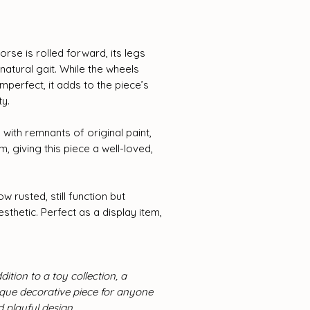
orse is rolled forward, its legs
atural gait. While the wheels
perfect, it adds to the piece’s
ty.
 with remnants of original paint,
, giving this piece a well-loved,
w rusted, still function but
esthetic. Perfect as a display item,
dition to a toy collection, a
nique decorative piece for anyone
playful design.