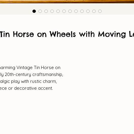
Tin Horse on Wheels with Moving L
charming Vintage Tin Horse on
rly 20th-century craftsmanship,
lgic play with rustic charm,
iece or decorative accent.