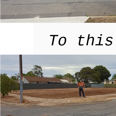
To this