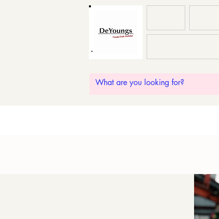
HOME
ABOU