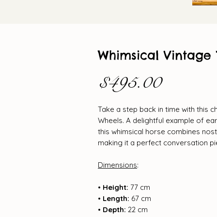
Whimsical Vintage 
Price
$495.00
Take a step back in time with this 
Wheels. A delightful example of ea
this whimsical horse combines nosta
making it a perfect conversation p
Dimensions
:
• Height:
77 cm
• Length:
67 cm
• Depth:
22 cm