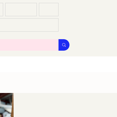
GALLERIES
BLOG
S & CS