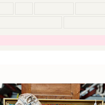
T US
SHOP
CONSTRUCTION
DEMOLITION
CONTACT
T