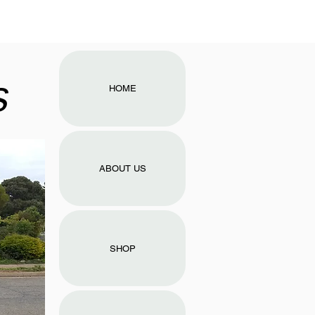
s
HOME
ABOUT US
SHOP