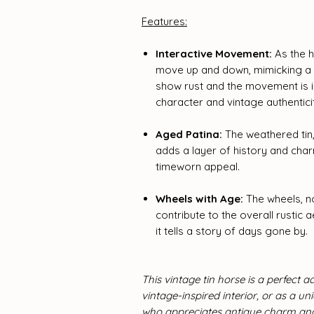
Features:
Interactive Movement:
As the h
move up and down, mimicking a n
show rust and the movement is im
character and vintage authentici
Aged Patina:
The weathered tin,
adds a layer of history and charm
timeworn appeal.
Wheels with Age:
The wheels, no
contribute to the overall rustic a
it tells a story of days gone by.
This vintage tin horse is a perfect ad
vintage-inspired interior, or as a u
who appreciates antique charm and 