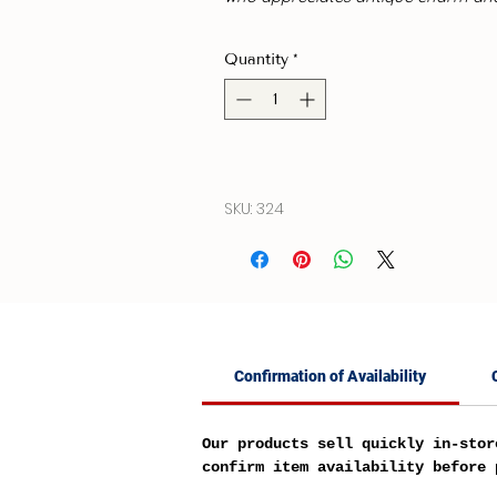
Quantity
*
SKU: 324
Confirmation of Availability
Our products sell quickly in-stor
confirm item availability before 