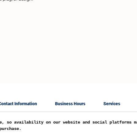
Contact Information
Business Hours
Services
e, so availability on our website and social platforms m
purchase.