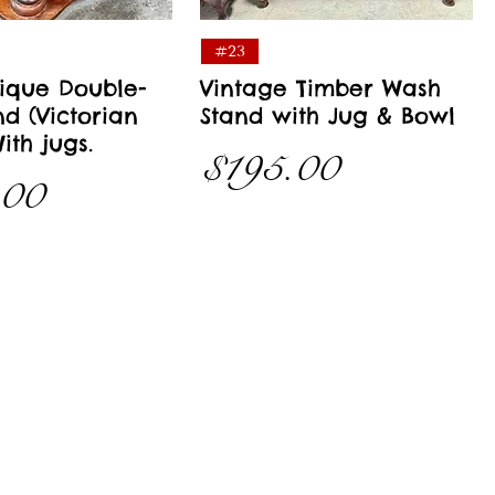
Quick View
Quick View
#23
ique Double-
Vintage Timber Wash
d (Victorian
Stand with Jug & Bowl
ith jugs.
Price
$195.00
.00