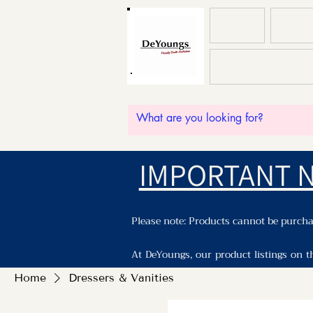
HOME
ABOU
IMPORTANT 
Please note: Products cannot be purchas
At DeYoungs, our product listings on t
Please enquiry with staff by phone, ema
Home
Dressers & Vanities