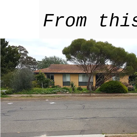
From thi
ur home
Explore
tainable