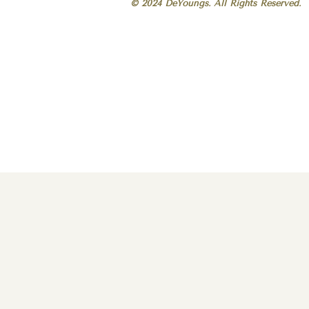
© 2024 DeYoungs. All Rights Reserved.