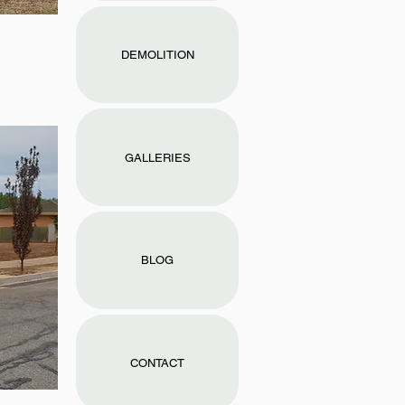
DEMOLITION
GALLERIES
BLOG
CONTACT