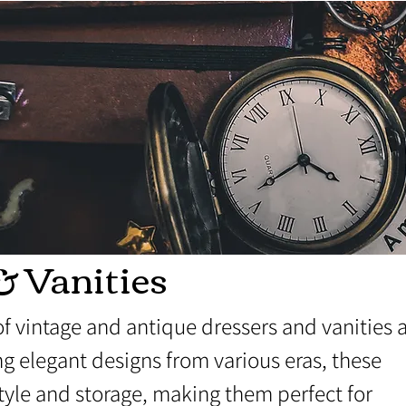
& Vanities
of vintage and antique dressers and vanities 
g elegant designs from various eras, these
style and storage, making them perfect for