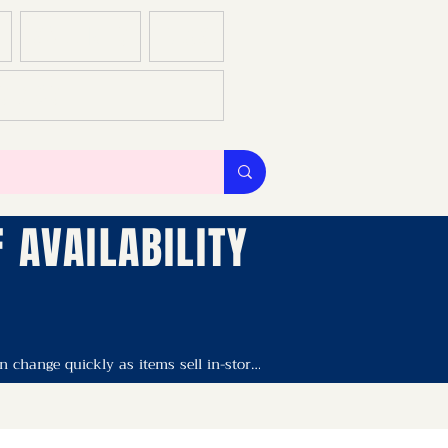
GALLERIES
BLOG
S & CS
 AVAILABILITY
change quickly as items sell in-store. 