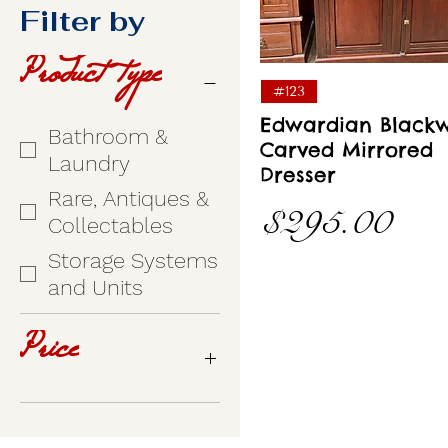
Filter by
Product type
Quick View
#123
Edwardian Black
Bathroom &
Carved Mirrored
Laundry
Dresser
Rare, Antiques &
Price
$295.00
Collectables
Storage Systems
and Units
Price
A$145
A$995