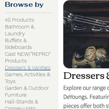
Browse by
All Products
Bathroom &
Laundry
Buffets &
Sideboards
Cast NEW/"REPRO"
Products
Dressers & Vanities
Dressers 
Games, Activities &
Toys
Explore our range 
Garden & Outdoor
Furniture
DeYoungs. Featurin
Hall-Stands &
pieces offer both 
Corner-Units