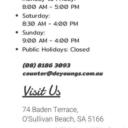
8:00 AM - 5:00 PM
Saturday:
8:30 AM - 4:00 PM
Sunday:
9:00 AM - 4:00 PM
Public Holidays: Closed
(08) 8186 3093
counter@deyoungs.com.au
Visit Us
74 Baden Terrace,
O'Sullivan Beach, SA 5166