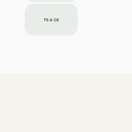
TS & CS