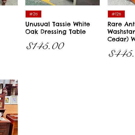
Quick View
#26
#126
Unusual Tassie White
Rare Ant
Oak Dressing Table
Washstan
Cedar) W
Price
$145.00
Price
$445