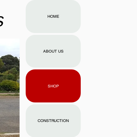
s
HOME
ABOUT US
SHOP
CONSTRUCTION