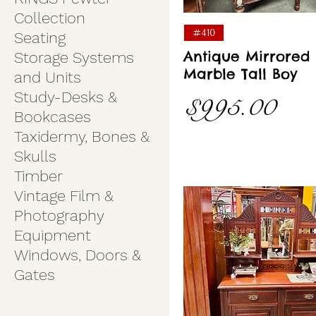
Collection
Quick View
#410
Seating
Antique Mirrored
Storage Systems
Marble Tall Boy
and Units
Study-Desks &
Price
$995.00
Bookcases
Taxidermy, Bones &
Skulls
Timber
Vintage Film &
Photography
Equipment
Windows, Doors &
Gates