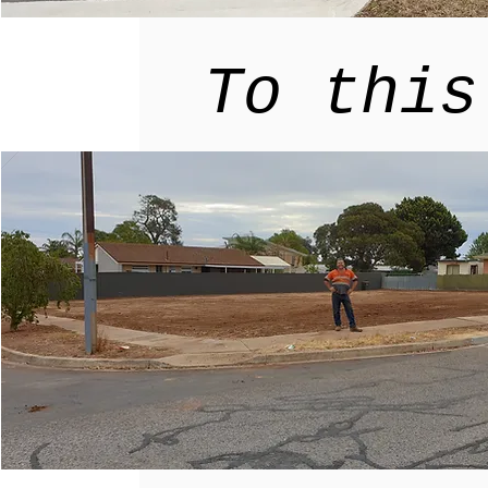
To this