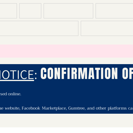
T US
SHOP
CONSTRUCTION
DEMOLITION
CONTACT
T
CONFIRMATION OF
NOTICE
:
ed online.

he website, Facebook Marketplace, Gumtree, and other platforms can 
il or in store to confirm availability and make a purchase.