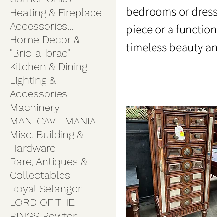
bedrooms or dress
Heating & Fireplace
Accessories...
piece or a function
Home Decor &
timeless beauty a
"Bric-a-brac"
Kitchen & Dining
Lighting &
Accessories
Machinery
MAN-CAVE MANIA
Misc. Building &
Hardware
Rare, Antiques &
Collectables
Royal Selangor
LORD OF THE
RINGS Pewter