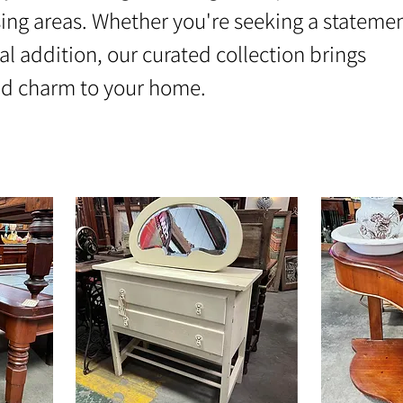
ing areas. Whether you're seeking a stateme
al addition, our curated collection brings
nd charm to your home.