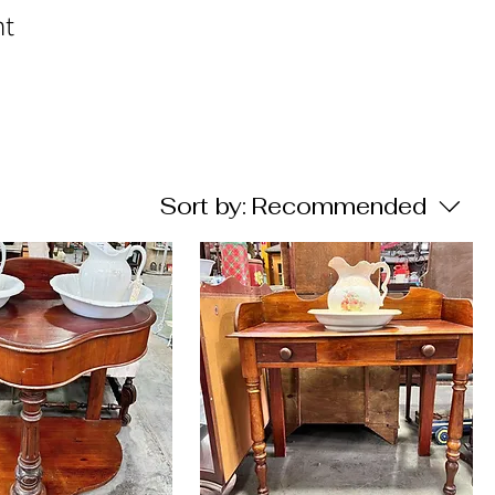
nt
Sort by:
Recommended