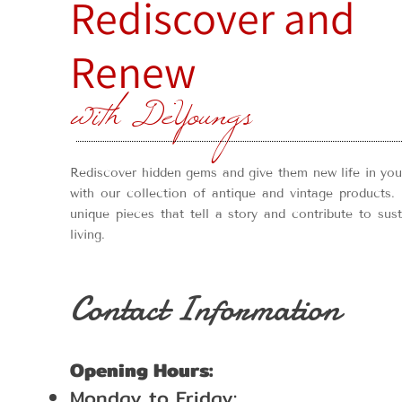
Rediscover and
Renew
with DeYoungs
Rediscover hidden gems and give them new life in yo
with our collection of antique and vintage products. 
unique pieces that tell a story and contribute to sus
living.
Contact Information
Opening Hours:
Monday to Friday: