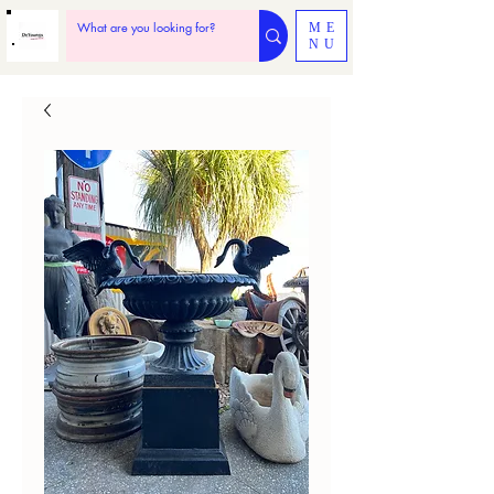
ME
NU