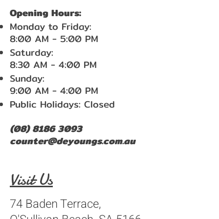
Opening Hours:
Monday to Friday:
8:00 AM - 5:00 PM
Saturday:
8:30 AM - 4:00 PM
Sunday:
9:00 AM - 4:00 PM
Public Holidays: Closed
(08) 8186 3093
counter@deyoungs.com.au
Visit Us
74 Baden Terrace,