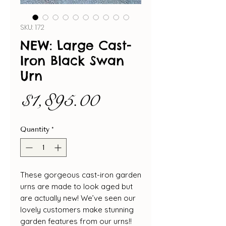
SKU: 172
NEW: Large Cast-
Iron Black Swan
Urn
Price
$1,895.00
Quantity
*
These gorgeous cast-iron garden
urns are made to look aged but
are actually new! We’ve seen our
lovely customers make stunning
garden features from our urns!!