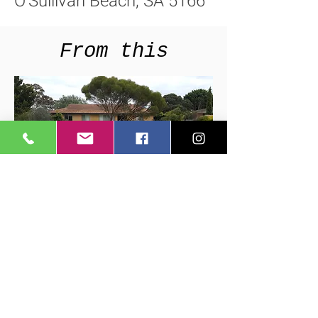
O'Sullivan Beach, SA 5166
From this
To this