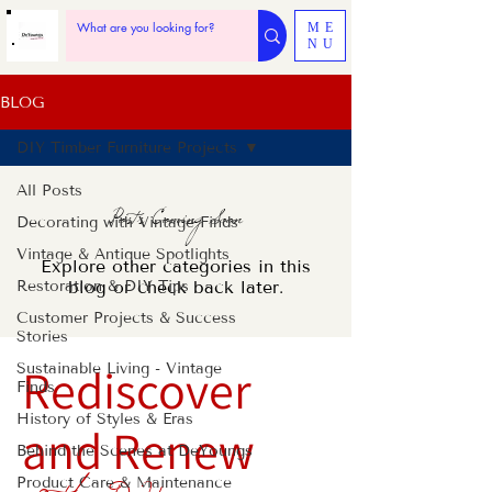
ME
NU
BLOG
DIY Timber Furniture Projects
All Posts
Posts Coming Soon
Decorating with Vintage Finds
Vintage & Antique Spotlights
Explore other categories in this
Restoration & DIY Tips
blog or check back later.
Customer Projects & Success
Stories
Rediscover
Sustainable Living - Vintage
Finds
History of Styles & Eras
and Renew
Behind the Scenes at DeYoungs
Product Care & Maintenance