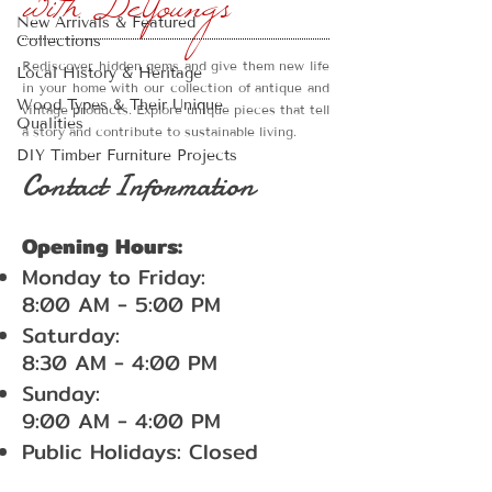
with DeYoungs
New Arrivals & Featured
Collections
Rediscover hidden gems and give them new life
Local History & Heritage
in your home with our collection of antique and
Wood Types & Their Unique
vintage products. Explore unique pieces that tell
Qualities
a story and contribute to sustainable living.
DIY Timber Furniture Projects
Contact Information
Opening Hours:
Monday to Friday:
8:00 AM - 5:00 PM
Saturday:
8:30 AM - 4:00 PM
Sunday:
9:00 AM - 4:00 PM
Public Holidays: Closed