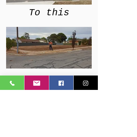
To this