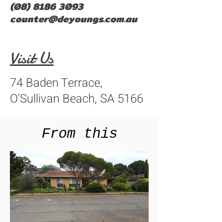
(08) 8186 3093
counter@deyoungs.com.au
Visit Us
74 Baden Terrace,
O'Sullivan Beach, SA 5166
From this