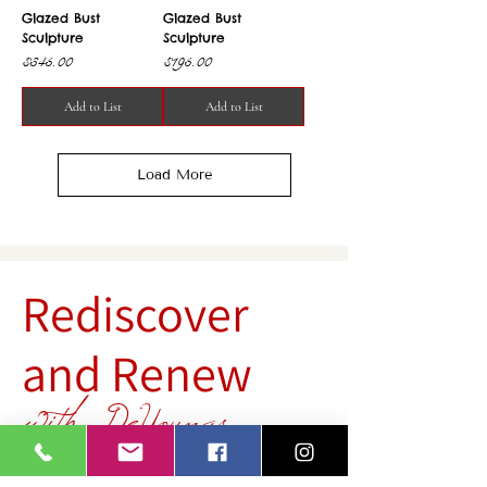
Glazed Bust
Glazed Bust
Sculpture
Sculpture
Price
Price
$345.00
$195.00
Add to List
Add to List
Load More
Rediscover
and Renew
with DeYoungs
Rediscover hidden gems and give them new life