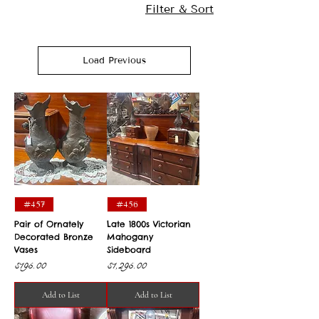
Filter & Sort
Load Previous
#457
#456
Pair of Ornately
Late 1800s Victorian
Decorated Bronze
Mahogany
Vases
Sideboard
Price
Price
$195.00
$1,295.00
Add to List
Add to List