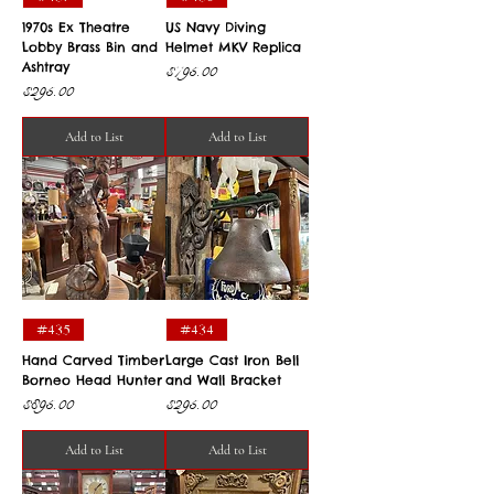
1970s Ex Theatre
US Navy Diving
Lobby Brass Bin and
Helmet MKV Replica
Ashtray
Price
$795.00
Price
$295.00
Add to List
Add to List
#435
#434
Hand Carved Timber
Large Cast Iron Bell
Borneo Head Hunter
and Wall Bracket
Price
Price
$895.00
$295.00
Add to List
Add to List