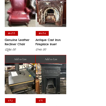
#455
#454
Genuine Leather
Antique Cast Iron
Recliner Chair
Fireplace Inset
Price
Price
$295.00
$145.00
Add to List
Add to List
452
451