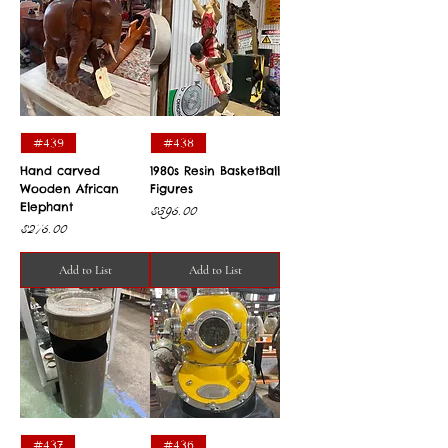
#439
#438
Hand carved
1980s Resin BasketBall
Wooden African
Figures
Elephant
Price
$395.00
Price
$275.00
Add to List
Add to List
#437
#436