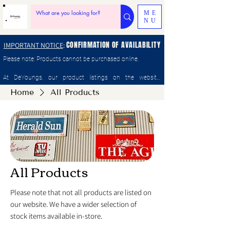
ME
NU
CONFIRMATION OF AVAILABILITY
IMPORTANT NOTICE
:
Please note: Products cannot be purchased online.

At DeYoungs, our product listings on the website, 
Facebook Marketplace, Gumtree, and other platforms can 
Home
All Products
change quickly as items sell in-store. Please enquiry with 
staff by phone, email or in store to confirm availability and 
make a purchase.
All Products
Please note that not all products are listed on
our website. We have a wider selection of
stock items available in-store.