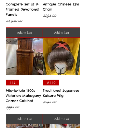
Complete Set of 14
Antique Chinese Elm
Framed Devotional
Chair
Panels
Price
$295.00
Price
$4,950.00
Add to List
Add to List
442
#440
Mid-to-late 1800s
Traditional Japanese
Victorian Mahogany
Katsura Wig
Corner Cabinet
Price
$295.00
Price
$995.00
Add to List
Add to List