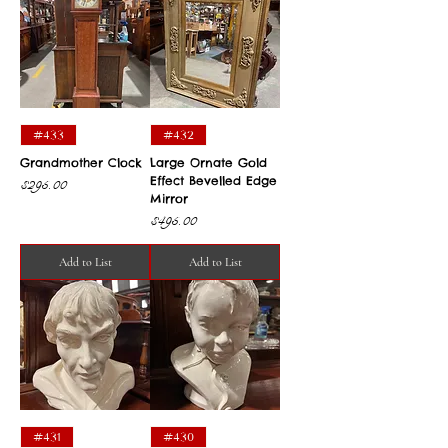
#433
#432
Grandmother Clock
Large Ornate Gold
Effect Bevelled Edge
Price
$295.00
Mirror
Price
$495.00
Add to List
Add to List
#431
#430