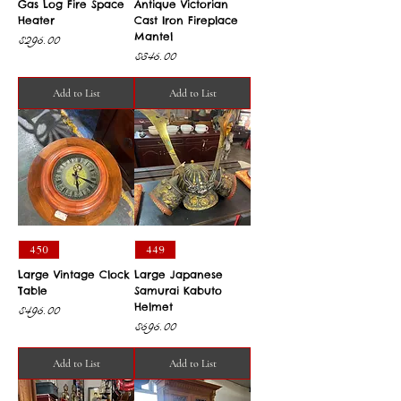
Gas Log Fire Space
Antique Victorian
Heater
Cast Iron Fireplace
Mantel
Price
$295.00
Price
$345.00
Add to List
Add to List
450
449
Large Vintage Clock
Large Japanese
Table
Samurai Kabuto
Helmet
Price
$495.00
Price
$595.00
Add to List
Add to List