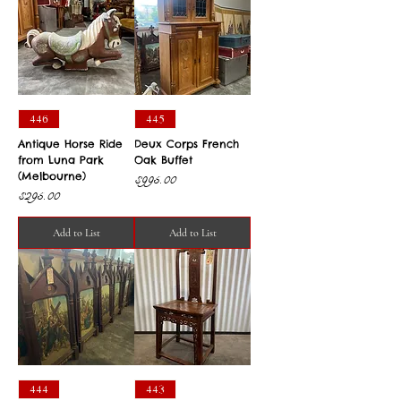
446
445
Antique Horse Ride
Deux Corps French
from Luna Park
Oak Buffet
(Melbourne)
Price
$995.00
Price
$295.00
Add to List
Add to List
444
443